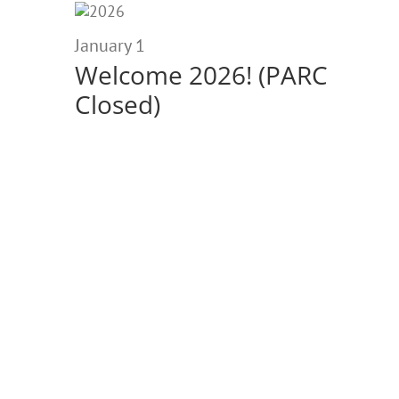
January
1,
January 1
Welcome 2026! (PARC
2026
Closed)