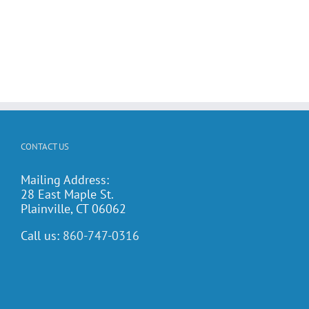
CONTACT US
Mailing Address:
28 East Maple St.
Plainville, CT 06062
Call us:
860-747-0316