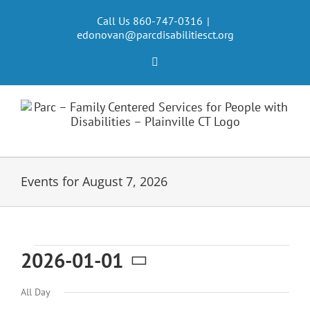
Skip
to
Call Us 860-747-0316
|
edonovan@parcdisabilitiesct.org
content
Facebook
Events for August 7, 2026
Events
2026-01-01
Select
for
All Day
date.