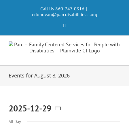
Skip
to
Call Us 860-747-0316
|
edonovan@parcdisabilitiesct.org
content
Facebook
Events for August 8, 2026
Events
2025-12-29
Select
for
All Day
date.