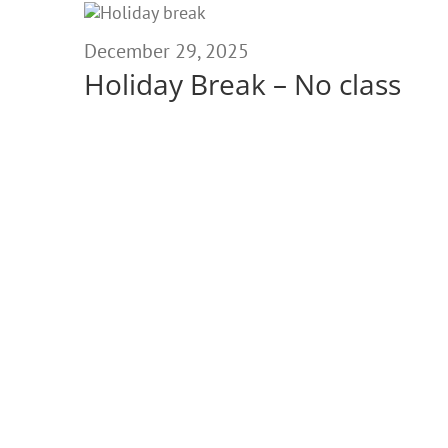
December
29,
December 29, 2025
Holiday Break – No class
2025