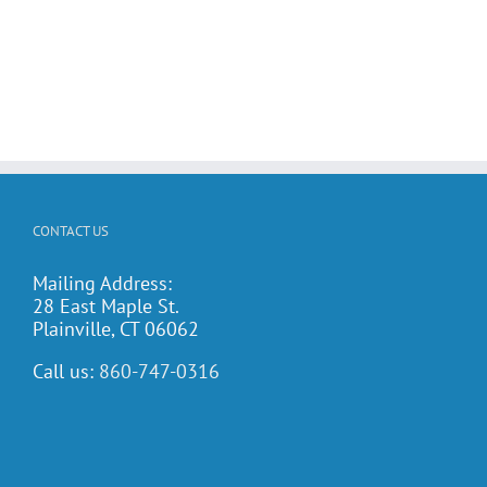
CONTACT US
Mailing Address:
28 East Maple St.
Plainville, CT 06062
Call us:
860-747-0316