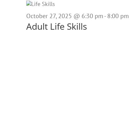
October
27,
October 27, 2025 @ 6:30 pm
-
8:00 pm
Adult Life Skills
2025