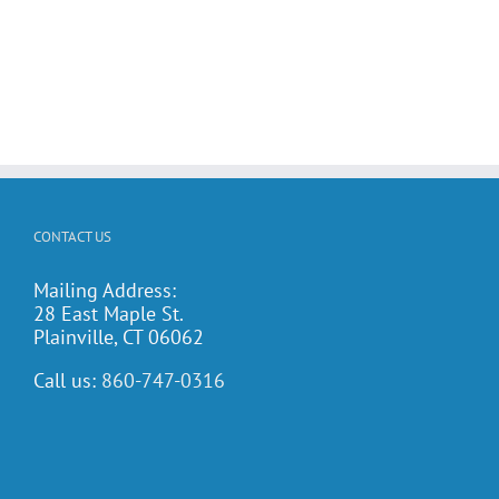
CONTACT US
Mailing Address:
28 East Maple St.
Plainville, CT 06062
Call us:
860-747-0316