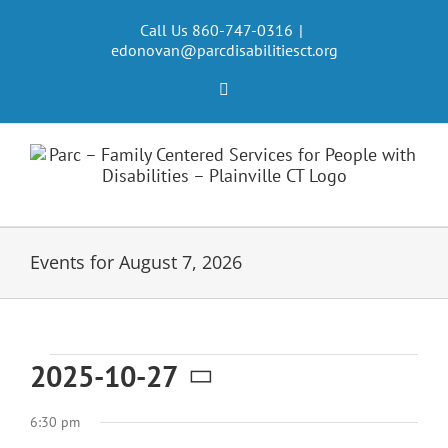
Skip
to
Call Us 860-747-0316
|
edonovan@parcdisabilitiesct.org
content
Facebook
Events for August 7, 2026
Events
2025-10-27
Select
for
6:30 pm
date.