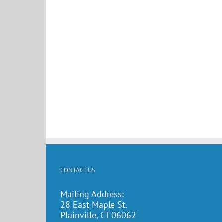
CONTACT US
Mailing Address:
28 East Maple St.
Plainville, CT 06062