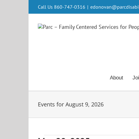
Skip
Call Us 860-747-0316
|
edonovan@parcdisabili
to
content
About
Jo
Events for August 9, 2026