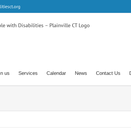
tiesct.org
in us
Services
Calendar
News
Contact Us