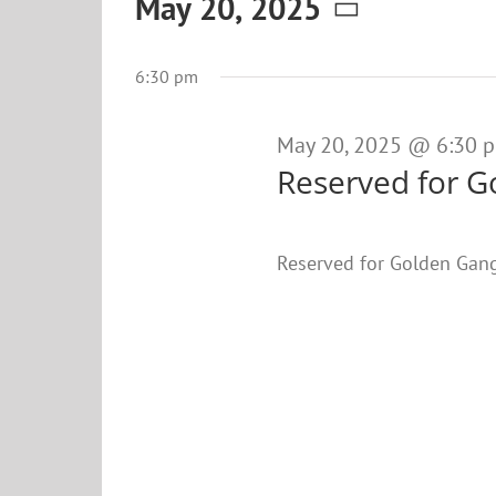
Events
May 20, 2025
Select
for
date.
6:30 pm
May
20,
May 20, 2025 @ 6:30 
Reserved for G
2025
Reserved for Golden Gan