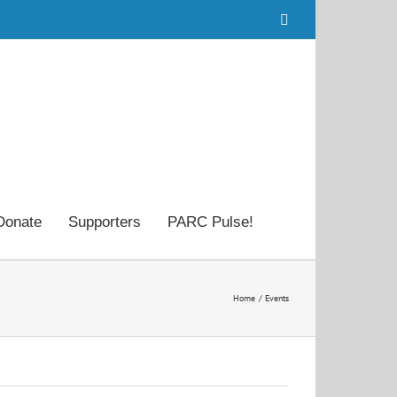
Facebook
Donate
Supporters
PARC Pulse!
Home
Events