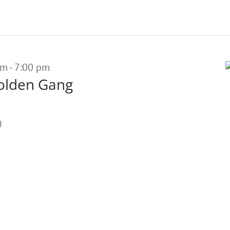
pm
-
7:00 pm
olden Gang
g