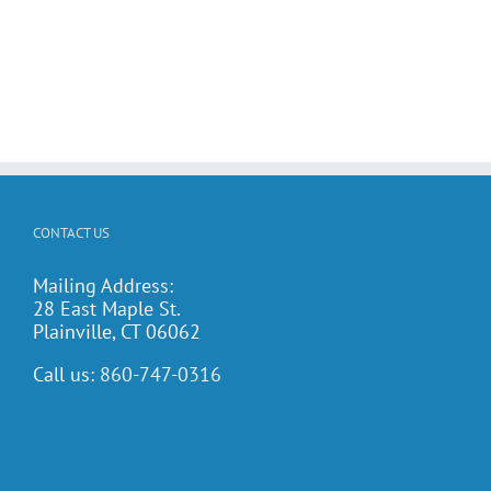
CONTACT US
Mailing Address:
28 East Maple St.
Plainville, CT 06062
Call us:
860-747-0316