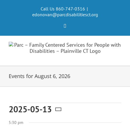
Skip
to
Call Us 860-747-0316
|
edonovan@parcdisabilitiesct.org
content
Facebook
Events for August 6, 2026
Events
2025-05-13
Select
for
5:30 pm
date.