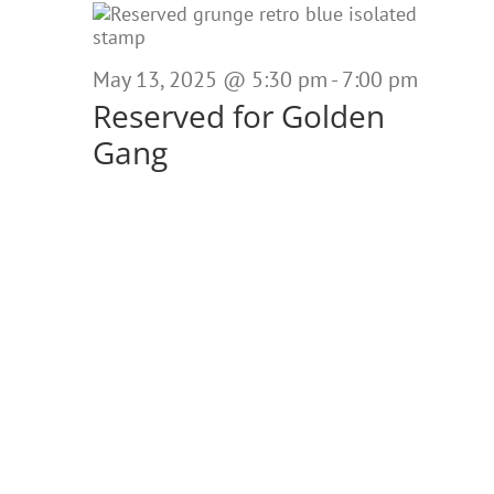
May
13,
May 13, 2025 @ 5:30 pm
-
7:00 pm
2025
Reserved for Golden
Gang