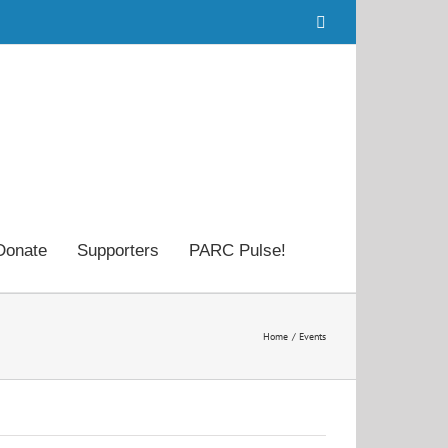
Facebook
Donate
Supporters
PARC Pulse!
Home
Events