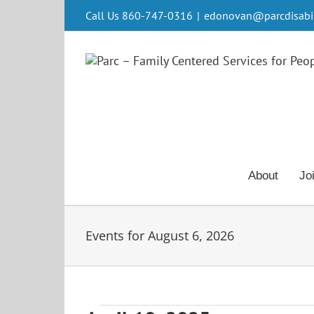
Skip
Call Us 860-747-0316
|
edonovan@parcdisabili
to
content
About
Jo
Events for August 6, 2026