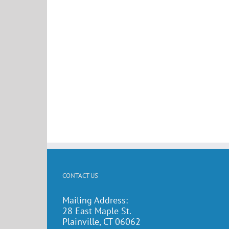
CONTACT US
Mailing Address:
28 East Maple St.
Plainville, CT 06062