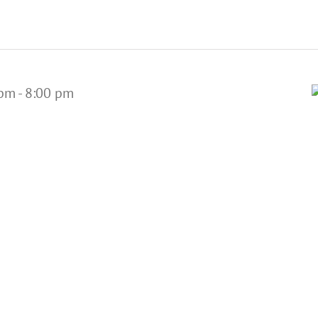
 pm
-
8:00 pm