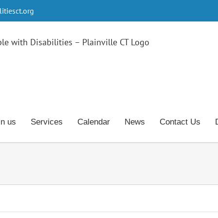
tiesct.org
in us
Services
Calendar
News
Contact Us