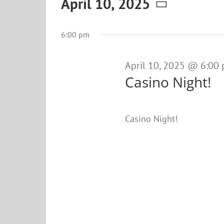
Events
April 10, 2025
Select
for
date.
6:00 pm
April
10,
April 10, 2025 @ 6:00
Casino Night!
2025
Casino Night!