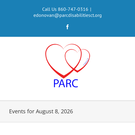
Skip
to
Call Us 860-747-0316
|
edonovan@parcdisabilitiesct.org
content
Facebook
Events for August 8, 2026