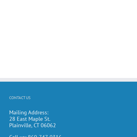
CONTACT US
Mailing Address:
28 East Maple St.
Plainville, CT 06062