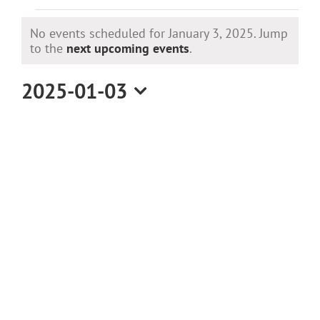
Events
No events scheduled for January 3, 2025. Jump
for
Notice
to the
next upcoming events
.
January
2025-01-03
Select
3,
date.
2025