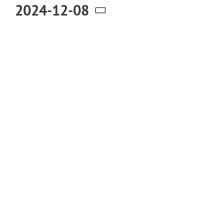
December
2024-12-08
Select
8,
date.
2024