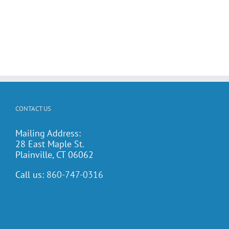
CONTACT US
Mailing Address:
28 East Maple St.
Plainville, CT 06062
Call us:
860-747-0316