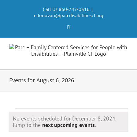
Skip
to
Call Us 860-747-0316
|
edonovan@parcdisabilitiesct.org
content
Facebook
Events for August 6, 2026
Events
No events scheduled for December 8, 2024.
for
Notice
Jump to the
next upcoming events
.