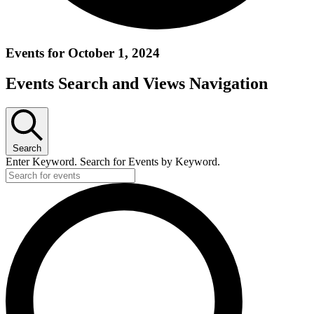
Events for October 1, 2024
Events Search and Views Navigation
Search
Enter Keyword. Search for Events by Keyword.