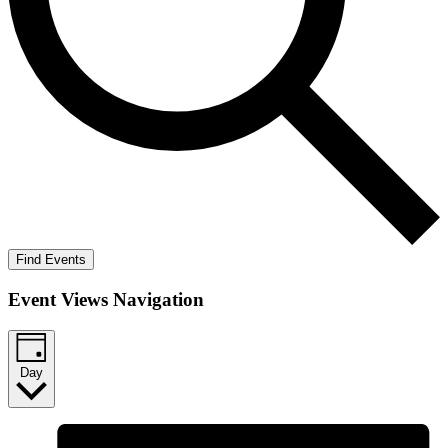
Find Events
Event Views Navigation
Day