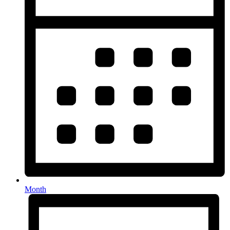
Month