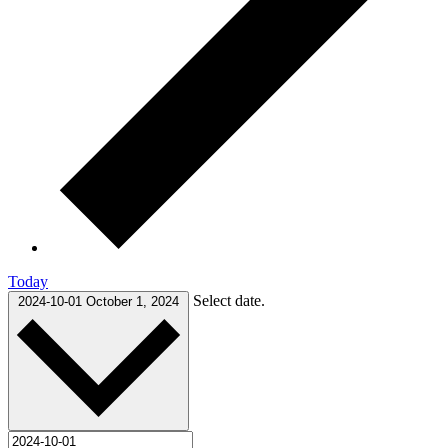
Today
Select date.
2024-10-01
October 1, 2024