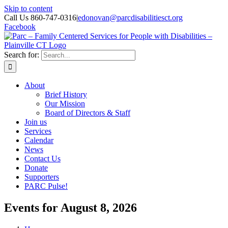
Skip to content
Call Us 860-747-0316
|
edonovan@parcdisabilitiesct.org
Facebook
Search for:
About
Brief History
Our Mission
Board of Directors & Staff
Join us
Services
Calendar
News
Contact Us
Donate
Supporters
PARC Pulse!
Events for August 8, 2026