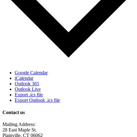
Google Calendar
iCalendar
Outlook 365
Outlook Live
Export .ics file
Export Outlook .ics file
Contact us
Mailing Address:
28 East Maple St.
Plainville, CT 06062