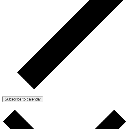
Subscribe to calendar