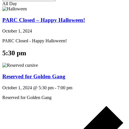
All Day
PARC Closed – Happy Halloween!
October 1, 2024
PARC Closed - Happy Halloween!
5:30 pm
Reserved for Golden Gang
October 1, 2024 @ 5:30 pm
-
7:00 pm
Reserved for Golden Gang