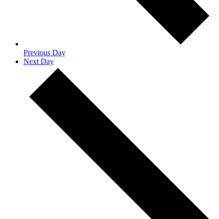
Previous Day
Next Day