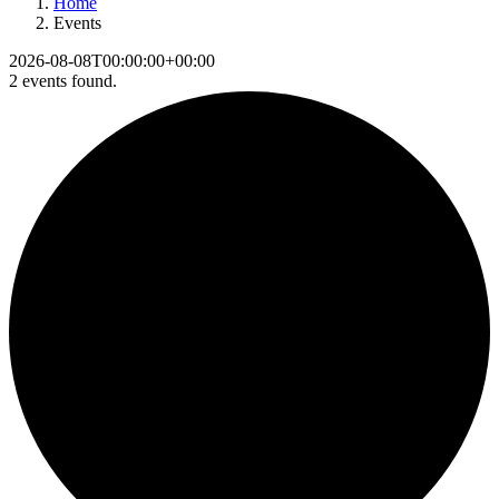
Home
Events
2026-08-08T00:00:00+00:00
2 events found.