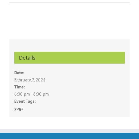
Details
Date:
February 7, 2024
Time:
6:00 pm - 8:00 pm
Event Tags:
yoga