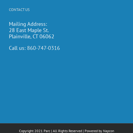
CONTACT US
Mailing Address:
28 East Maple St.
Plainville, CT 06062
Call us:
860-747-0316
Copyright 2021 Parc | All Rights Reserved | Powered by
Napcon