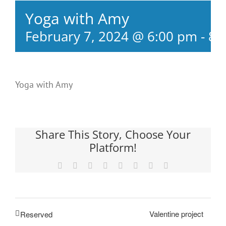
Yoga with Amy
February 7, 2024 @ 6:00 pm
-
8:
Yoga with Amy
Share This Story, Choose Your
Platform!
Facebook
X
Reddit
LinkedIn
Tumblr
Pinterest
Vk
Email
Valentine project
Reserved