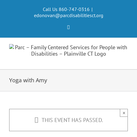
Skip
to
Call Us 860-747-0316
|
edonovan@parcdisabilitiesct.org
content
Facebook
Yoga with Amy
×
THIS EVENT HAS PASSED.