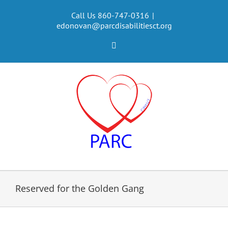
Skip
to
Call Us 860-747-0316
|
edonovan@parcdisabilitiesct.org
content
Facebook
Reserved for the Golden Gang