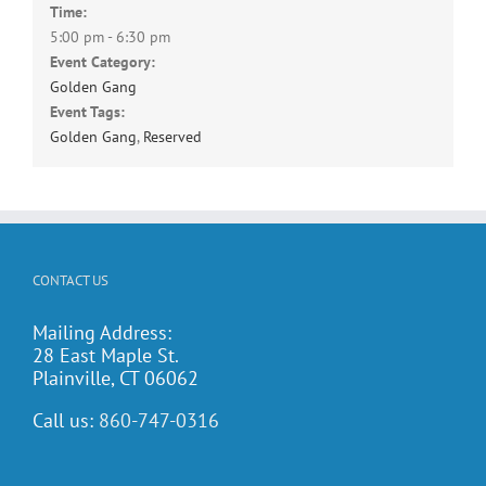
Time:
5:00 pm - 6:30 pm
Event Category:
Golden Gang
Event Tags:
Golden Gang
,
Reserved
CONTACT US
Mailing Address:
28 East Maple St.
Plainville, CT 06062
Call us:
860-747-0316