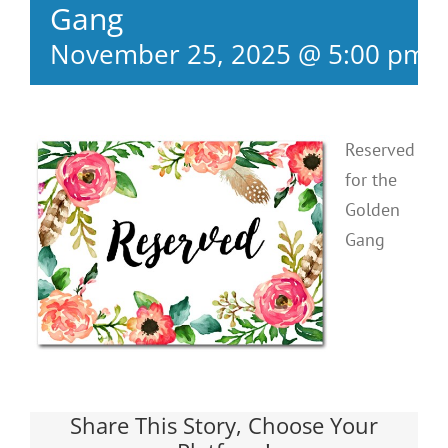
Gang
November 25, 2025 @ 5:00 pm
Reserved
for the
Golden
Gang
Share This Story, Choose Your