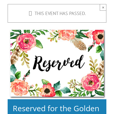
×
THIS EVENT HAS PASSED.
Reserved for the Golden