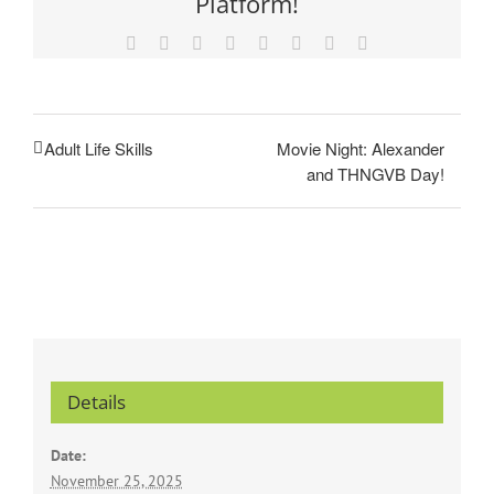
Platform!
Facebook
X
Reddit
LinkedIn
Tumblr
Pinterest
Vk
Email
Movie Night: Alexander
Adult Life Skills
and THNGVB Day!
Details
Date:
November 25, 2025