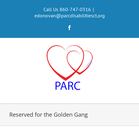
Skip
to
Call Us 860-747-0316
|
edonovan@parcdisabilitiesct.org
content
Facebook
Reserved for the Golden Gang