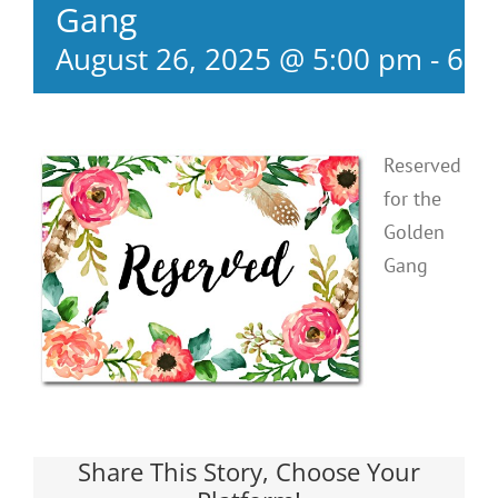
Gang
August 26, 2025 @ 5:00 pm
-
6:3
Reserved
for the
Golden
Gang
Share This Story, Choose Your