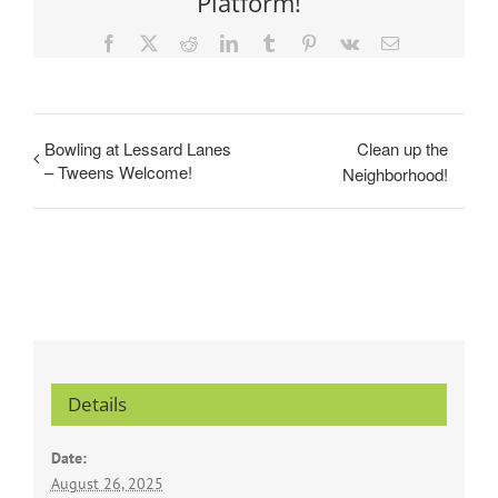
Platform!
Facebook
X
Reddit
LinkedIn
Tumblr
Pinterest
Vk
Email
Bowling at Lessard Lanes
Clean up the
– Tweens Welcome!
Neighborhood!
Details
Date:
August 26, 2025