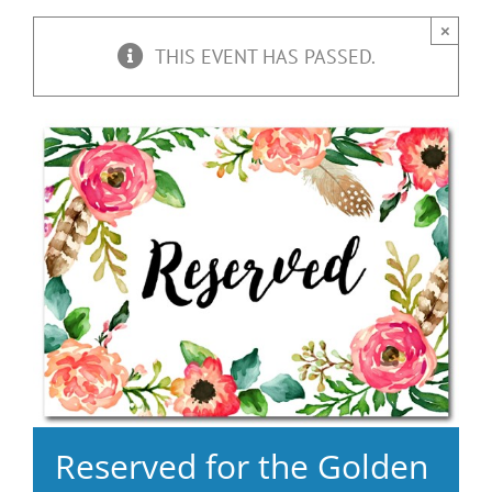
×
THIS EVENT HAS PASSED.
Reserved for the Golden