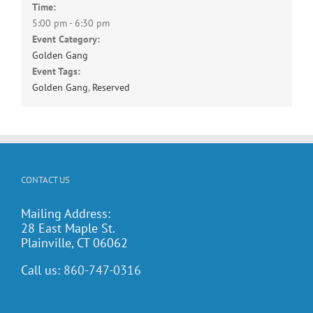
Time:
5:00 pm - 6:30 pm
Event Category:
Golden Gang
Event Tags:
Golden Gang
,
Reserved
CONTACT US
Mailing Address:
28 East Maple St.
Plainville, CT 06062
Call us:
860-747-0316