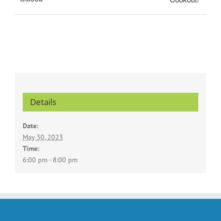
Details
Date:
May 30, 2023
Time:
6:00 pm - 8:00 pm