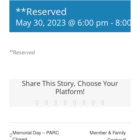
**Reserved
May 30, 2023 @ 6:00 pm
-
8:00 
**Reserved
Share This Story, Choose Your
Platform!
Facebook
X
Reddit
LinkedIn
Tumblr
Pinterest
Vk
Email
Memorial Day – PARC
Member & Family
Closed
Cookout!