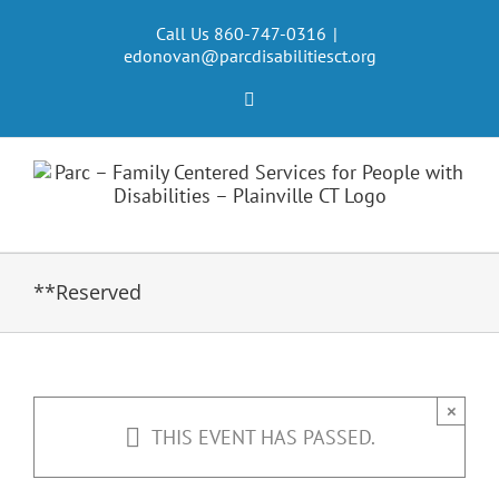
Skip
to
Call Us 860-747-0316
|
edonovan@parcdisabilitiesct.org
content
Facebook
**Reserved
×
THIS EVENT HAS PASSED.