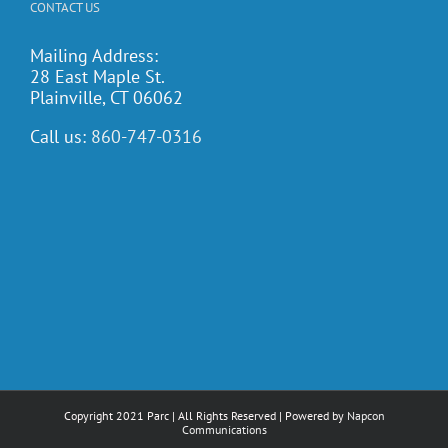
CONTACT US
Mailing Address:
28 East Maple St.
Plainville, CT 06062
Call us:
860-747-0316
Copyright 2021 Parc | All Rights Reserved | Powered by
Napcon
Communications