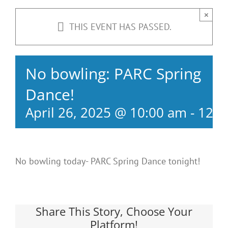
×
THIS EVENT HAS PASSED.
No bowling: PARC Spring
Dance!
April 26, 2025 @ 10:00 am
-
12:0
No bowling today- PARC Spring Dance tonight!
Share This Story, Choose Your
Platform!