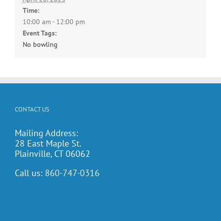
Time:
10:00 am - 12:00 pm
Event Tags:
No bowling
CONTACT US
Mailing Address:
28 East Maple St.
Plainville, CT 06062
Call us:
860-747-0316