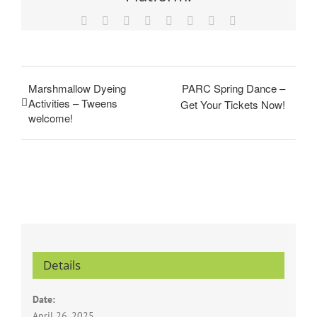
Facebook
X
Reddit
LinkedIn
Tumblr
Pinterest
Vk
Email
Marshmallow Dyeing
PARC Spring Dance –
Activities – Tweens
Get Your Tickets Now!
welcome!
Details
Date:
April 26, 2025