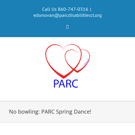
Skip
to
Call Us 860-747-0316
|
edonovan@parcdisabilitiesct.org
content
Facebook
No bowling: PARC Spring Dance!