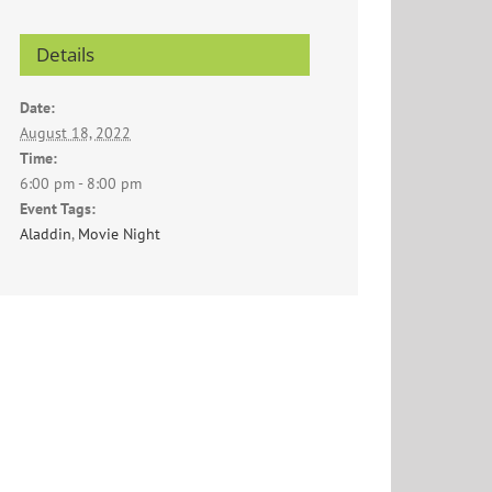
Details
Date:
August 18, 2022
Time:
6:00 pm - 8:00 pm
Event Tags:
Aladdin
,
Movie Night