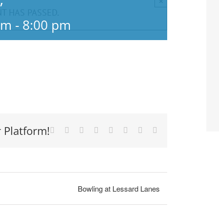
×
”
NT HAS PASSED.
pm
-
8:00 pm
 Platform!
Facebook
X
Reddit
LinkedIn
Tumblr
Pinterest
Vk
Email
Bowling at Lessard Lanes