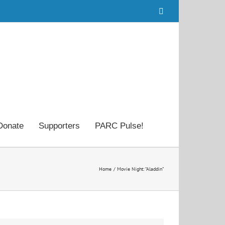
Facebook
Donate
Supporters
PARC Pulse!
Home
Movie Night: “Aladdin”