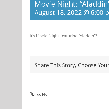
Movie Night: “Aladdin
THIS EVE
August 18, 2022 @ 6:00 
It’s Movie Night featuring “Aladdin”!
Share This Story, Choose Your
Bingo Night!