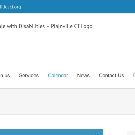
tiesct.org
in us
Services
Calendar
News
Contact Us