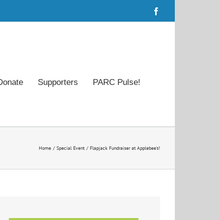
Facebook
Donate
Supporters
PARC Pulse!
Home
Special Event
Flapjack Fundraiser at Applebee’s!