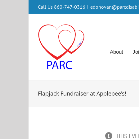
Skip
Call Us 860-747-0316
|
edonovan@parcdisabili
to
content
About
Jo
Flapjack Fundraiser at Applebee’s!
THIS EVE