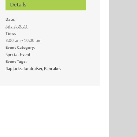
Details
Date:
July 2, 2023
Time:
8:00 am - 10:00 am
Event Category:
Special Event
Event Tags:
flapjacks
,
fundraiser
,
Pancakes