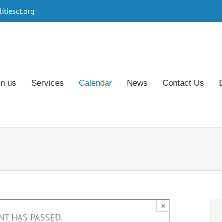
tiesct.org
in us
Services
Calendar
News
Contact Us
×
NT HAS PASSED.