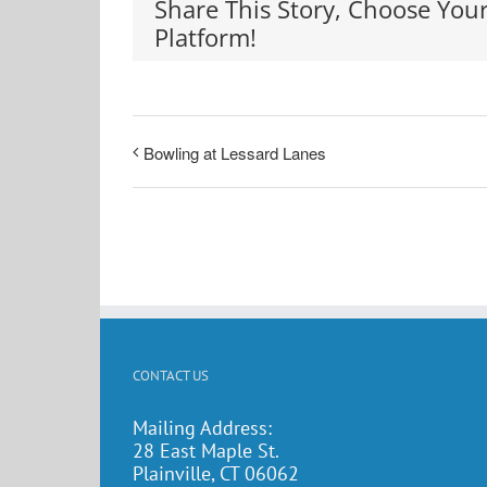
Share This Story, Choose You
Platform!
Bowling at Lessard Lanes
CONTACT US
Mailing Address:
28 East Maple St.
Plainville, CT 06062