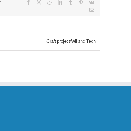
r
Facebook
X
Reddit
LinkedIn
Tumblr
Pinterest
Vk
Email
Craft project/Wii and Tech