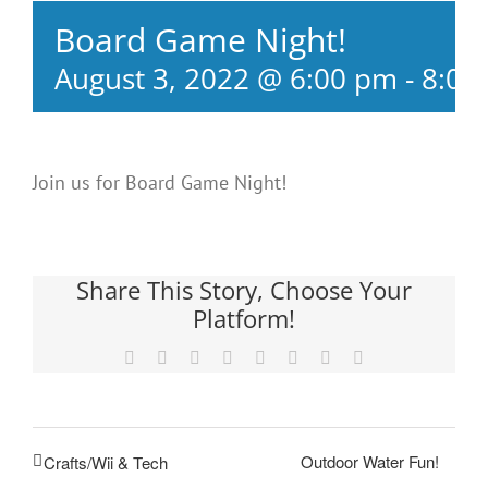
Board Game Night!
August 3, 2022 @ 6:00 pm
-
8:00
Join us for Board Game Night!
Share This Story, Choose Your
Platform!
Facebook
X
Reddit
LinkedIn
Tumblr
Pinterest
Vk
Email
Outdoor Water Fun!
Crafts/Wii & Tech