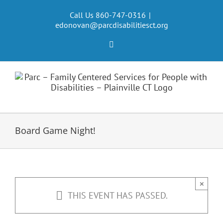
Skip
to
Call Us 860-747-0316
|
edonovan@parcdisabilitiesct.org
content
Facebook
Board Game Night!
×
THIS EVENT HAS PASSED.