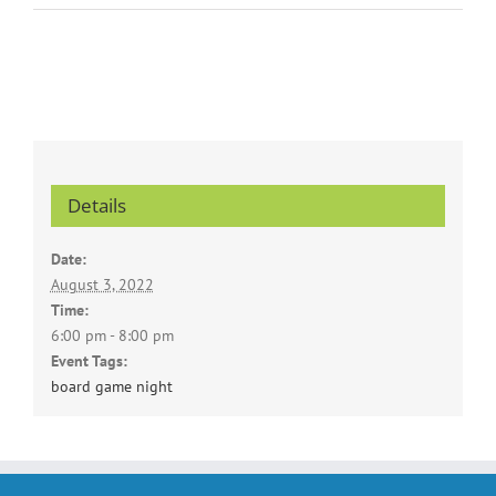
Details
Date:
August 3, 2022
Time:
6:00 pm - 8:00 pm
Event Tags:
board game night