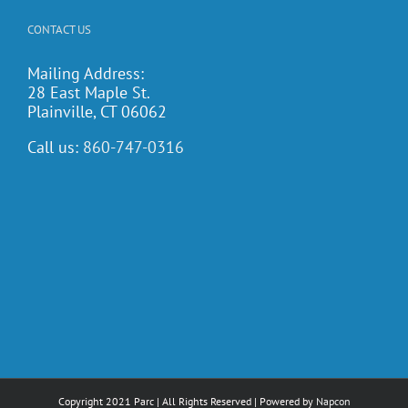
CONTACT US
Mailing Address:
28 East Maple St.
Plainville, CT 06062
Call us:
860-747-0316
Copyright 2021 Parc | All Rights Reserved | Powered by
Napcon