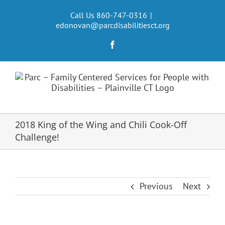
Skip
to
Call Us 860-747-0316
|
edonovan@parcdisabilitiesct.org
content
Facebook
2018 King of the Wing and Chili Cook-Off
Challenge!
Previous
Next