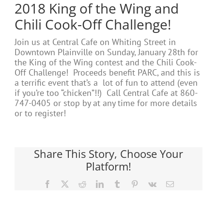
2018 King of the Wing and
Chili Cook-Off Challenge!
Join us at Central Cafe on Whiting Street in
Downtown Plainville on Sunday, January 28th for
the King of the Wing contest and the Chili Cook-
Off Challenge! Proceeds benefit PARC, and this is
a terrific event that’s a lot of fun to attend (even
if you’re too “chicken”!!) Call Central Cafe at 860-
747-0405 or stop by at any time for more details
or to register!
Share This Story, Choose Your
Platform!
Facebook
X
Reddit
LinkedIn
Tumblr
Pinterest
Vk
Email