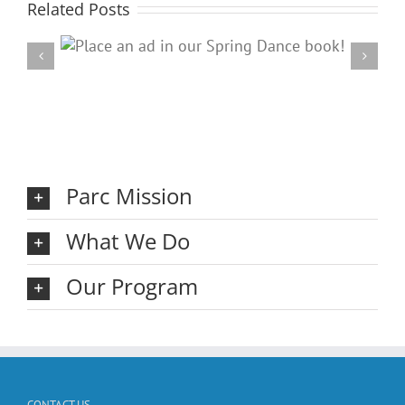
Related Posts
ring
20
Parc Mission
What We Do
Our Program
CONTACT US