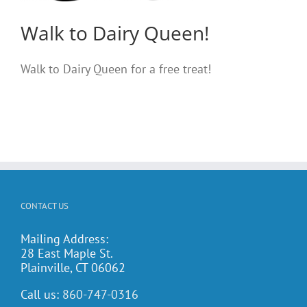
Walk to Dairy Queen!
Walk to Dairy Queen for a free treat!
CONTACT US
Mailing Address:
28 East Maple St.
Plainville, CT 06062
Call us:
860-747-0316