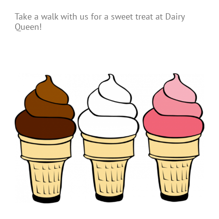
Take a walk with us for a sweet treat at Dairy
Queen!