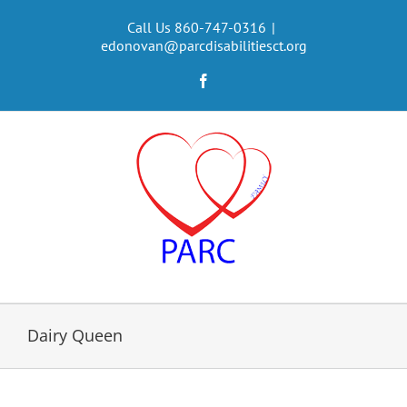
Skip
to
Call Us 860-747-0316
|
edonovan@parcdisabilitiesct.org
content
Facebook
Dairy Queen