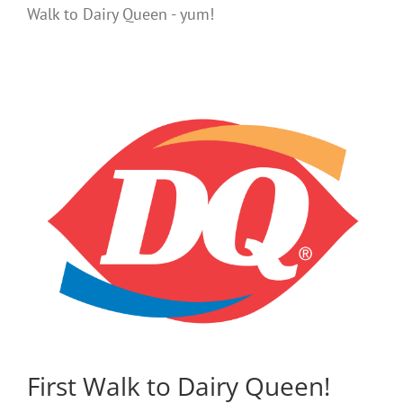
Walk to Dairy Queen - yum!
First Walk to Dairy Queen!