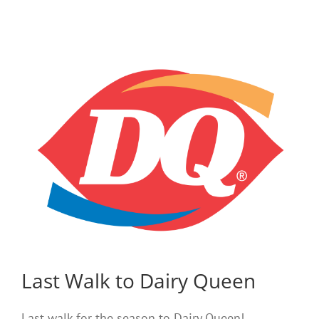
Last Walk to Dairy Queen
Last walk for the season to Dairy Queen!