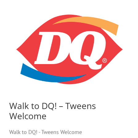
Walk to DQ! – Tweens
Welcome
Walk to DQ! - Tweens Welcome