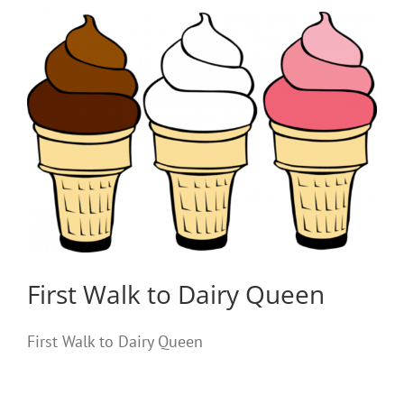
First Walk to Dairy Queen
First Walk to Dairy Queen