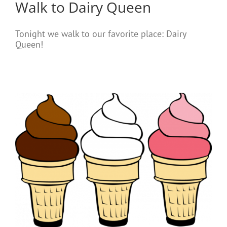
Walk to Dairy Queen
Tonight we walk to our favorite place: Dairy
Queen!