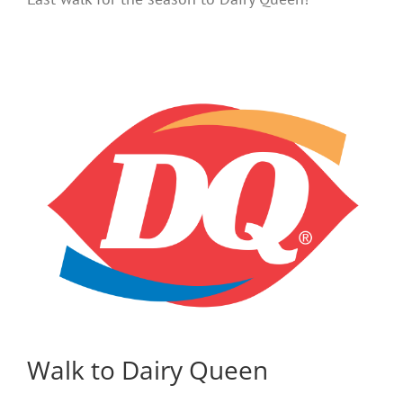
Walk to Dairy Queen