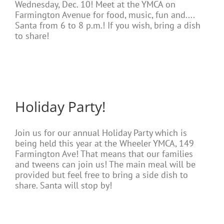
Wednesday, Dec. 10! Meet at the YMCA on
Farmington Avenue for food, music, fun and....
Santa from 6 to 8 p.m.! If you wish, bring a dish
to share!
Holiday Party!
Join us for our annual Holiday Party which is
being held this year at the Wheeler YMCA, 149
Farmington Ave! That means that our families
and tweens can join us! The main meal will be
provided but feel free to bring a side dish to
share. Santa will stop by!