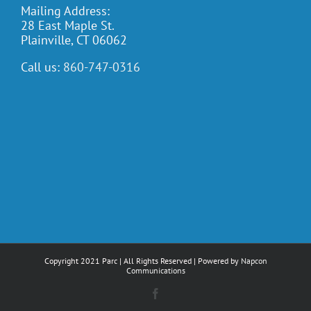
Mailing Address:
28 East Maple St.
Plainville, CT 06062
Call us:
860-747-0316
Copyright 2021 Parc | All Rights Reserved | Powered by
Napcon
Communications
Facebook