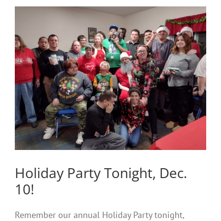
Holiday Party Tonight, Dec.
10!
Remember our annual Holiday Party tonight,