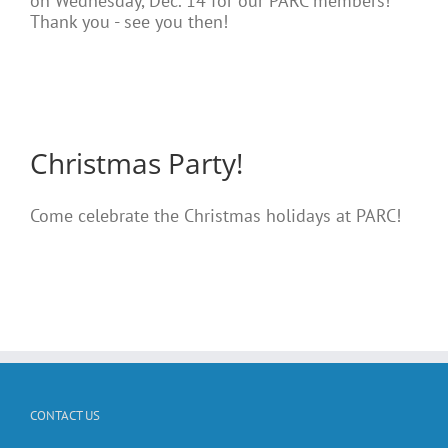
on Wednesday, Dec. 14 for our PARC members!
Thank you - see you then!
Christmas Party!
Come celebrate the Christmas holidays at PARC!
CONTACT US