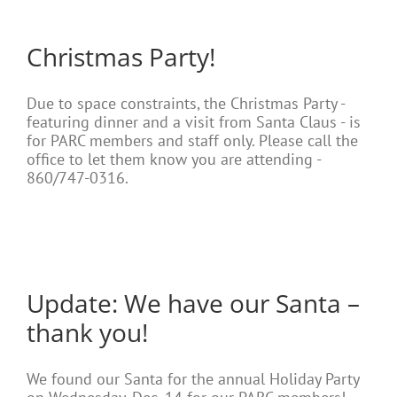
Christmas Party!
Due to space constraints, the Christmas Party -
featuring dinner and a visit from Santa Claus - is
for PARC members and staff only. Please call the
office to let them know you are attending -
860/747-0316.
Update: We have our Santa –
thank you!
We found our Santa for the annual Holiday Party