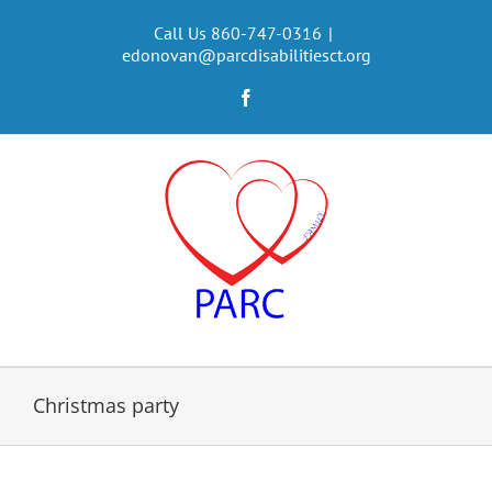
Skip
to
Call Us 860-747-0316
|
edonovan@parcdisabilitiesct.org
content
Facebook
Christmas party