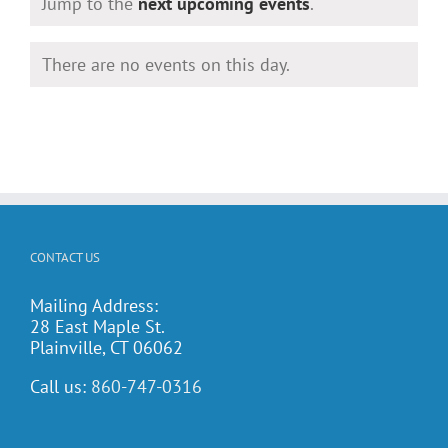
Notice
Jump to the
next upcoming events
.
There are no events on this day.
Notice
CONTACT US
Mailing Address:
28 East Maple St.
Plainville, CT 06062
Call us:
860-747-0316