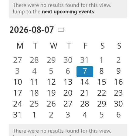
Events
There were no results found for this view.
Notice
Jump to the
next upcoming events
.
2026-08-07
Select
Calendar
M
MONDAY
T
TUESDAY
W
WEDNESDAY
T
THURSDAY
F
FRIDAY
S
SATURD
S
SU
date.
of
0
0
0
0
0
0
0
27
28
29
30
31
1
2
Events
events
events
events
events
events
events
even
0
0
0
0
0
0
0
3
4
5
6
7
8
9
events
events
events
events
events
events
even
0
0
0
0
0
0
0
10
11
12
13
14
15
16
events
events
events
events
events
events
event
0
0
0
0
0
0
0
17
18
19
20
21
22
23
events
events
events
events
events
events
event
0
0
0
0
0
0
0
24
25
26
27
28
29
30
events
events
events
events
events
events
event
0
0
0
0
0
0
0
31
1
2
3
4
5
6
events
events
events
events
events
events
even
There were no results found for this view.