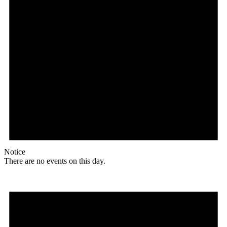
Notice
There are no events on this day.