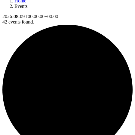
Home
Events
2026-08-09T00:00:00+00:00
42 events found.