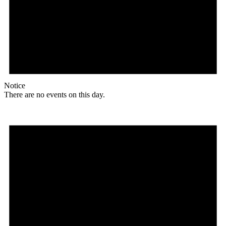
Notice
There are no events on this day.