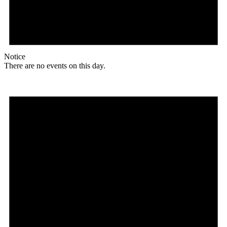
Notice
There are no events on this day.