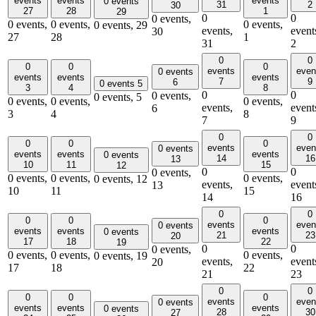
events
events
events
0 events
31
2
30
27
28
1
29
0
0
0 events,
0 events,
0 events,
0 events,
0 events,
29
events,
event
30
27
28
1
31
2
0
0
0
0
0
events
even
0 events
events
events
events
7
9
6
0 events
5
3
4
8
0
0
0 events,
0 events,
5
0 events,
0 events,
0 events,
events,
event
6
3
4
8
7
9
0
0
0
0
0
events
even
0 events
events
events
events
0 events
14
16
13
10
11
15
12
0
0
0 events,
0 events,
0 events,
0 events,
0 events,
12
events,
event
13
10
11
15
14
16
0
0
0
0
0
events
even
0 events
events
events
events
0 events
21
23
20
17
18
22
19
0
0
0 events,
0 events,
0 events,
0 events,
0 events,
19
events,
event
20
17
18
22
21
23
0
0
0
0
0
events
even
0 events
events
events
events
0 events
28
30
27