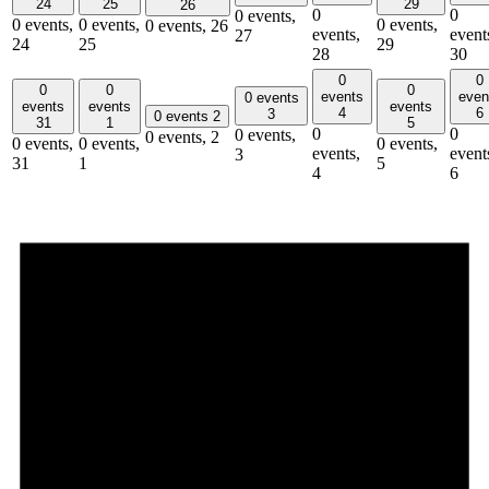
24
25
29
26
0
0
0 events,
0 events,
0 events,
0 events,
0 events,
26
events,
event
27
24
25
29
28
30
0
0
0
0
0
events
even
0 events
events
events
events
4
6
3
0 events
2
31
1
5
0
0
0 events,
0 events,
2
0 events,
0 events,
0 events,
events,
event
3
31
1
5
4
6