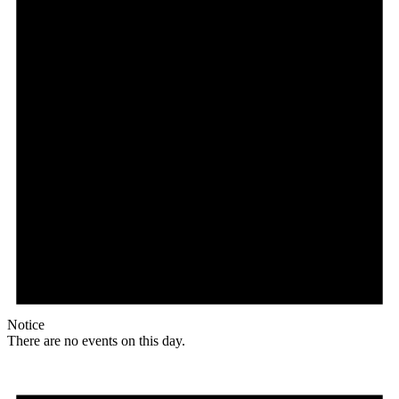
Notice
There are no events on this day.