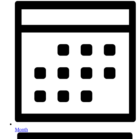
Month