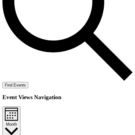
Find Events
Event Views Navigation
Month