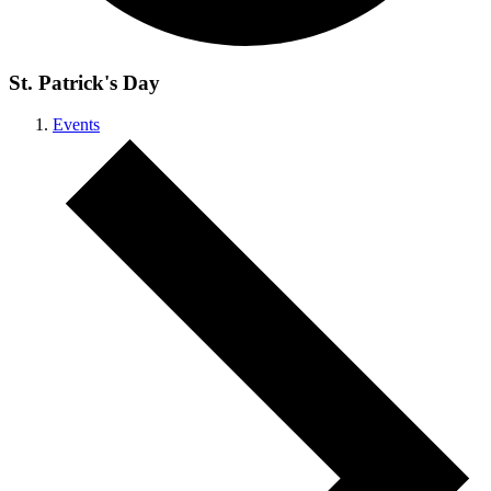
St. Patrick's Day
Events