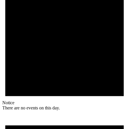
Notice
There are no events on this day.