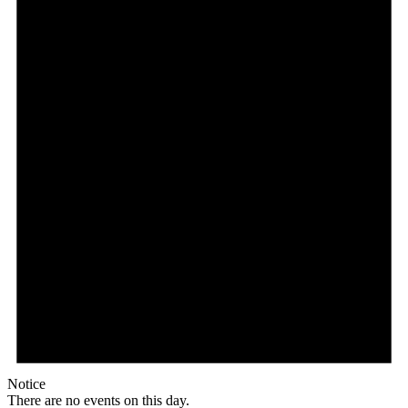
Notice
There are no events on this day.