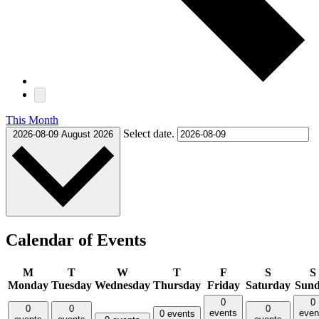
This Month
Select date.
2026-08-09
August 2026
Calendar of Events
M
T
W
T
F
S
S
Monday
Tuesday
Wednesday
Thursday
Friday
Saturday
Sun
0
0
0
0
0
events
even
0 events