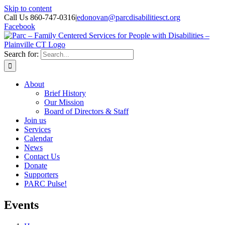
Skip to content
Call Us 860-747-0316
|
edonovan@parcdisabilitiesct.org
Facebook
Search for:
About
Brief History
Our Mission
Board of Directors & Staff
Join us
Services
Calendar
News
Contact Us
Donate
Supporters
PARC Pulse!
Events