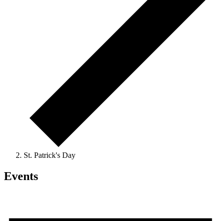
St. Patrick's Day
Events