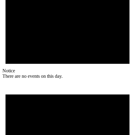
Notice
There are no events on this day.