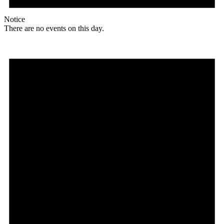
Notice
There are no events on this day.