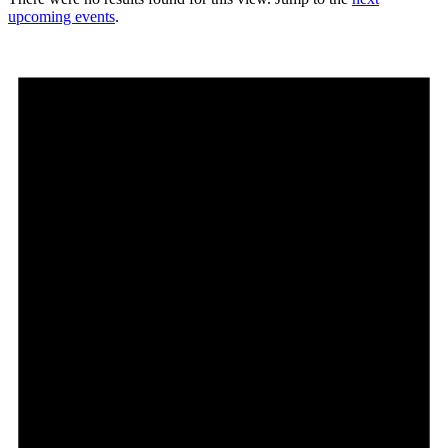
upcoming events
.