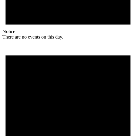
Notice
There are no events on this day.