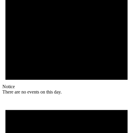
Notice
There are no events on this day.