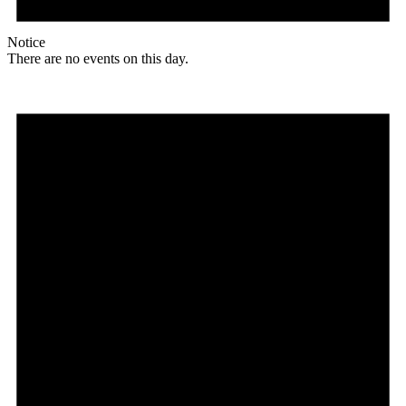
Notice
There are no events on this day.