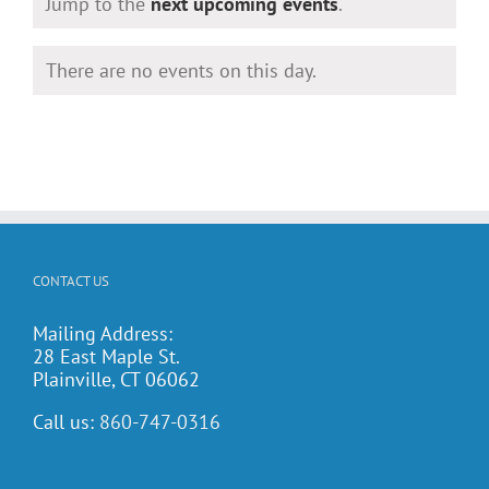
Notice
Jump to the
next upcoming events
.
There are no events on this day.
Notice
CONTACT US
Mailing Address:
28 East Maple St.
Plainville, CT 06062
Call us:
860-747-0316