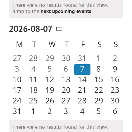
Events
There were no results found for this view.
Notice
Jump to the
next upcoming events
.
2026-08-07
Select
Calendar
M
MONDAY
T
TUESDAY
W
WEDNESDAY
T
THURSDAY
F
FRIDAY
S
SATURD
S
SU
date.
of
0
0
0
0
0
0
0
27
28
29
30
31
1
2
Events
events
events
events
events
events
events
even
0
0
0
0
0
0
0
3
4
5
6
7
8
9
events
events
events
events
events
events
even
0
0
0
0
0
0
0
10
11
12
13
14
15
16
events
events
events
events
events
events
event
0
0
0
0
0
0
0
17
18
19
20
21
22
23
events
events
events
events
events
events
event
0
0
0
0
0
0
0
24
25
26
27
28
29
30
events
events
events
events
events
events
event
0
0
0
0
0
0
0
31
1
2
3
4
5
6
events
events
events
events
events
events
even
There were no results found for this view.