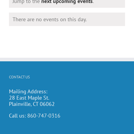
Notice
Jump to the
next upcoming events
.
There are no events on this day.
Notice
CONTACT US
Mailing Address:
28 East Maple St.
Plainville, CT 06062
Call us:
860-747-0316