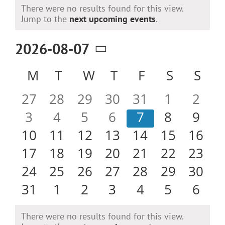
Events
There were no results found for this view.
Notice
Jump to the
next upcoming events
.
2026-08-07
Select
Calendar
M
MONDAY
T
TUESDAY
W
WEDNESDAY
T
THURSDAY
F
FRIDAY
S
SATURD
S
SU
date.
of
0
0
0
0
0
0
0
27
28
29
30
31
1
2
Events
events
events
events
events
events
events
even
0
0
0
0
0
0
0
3
4
5
6
7
8
9
events
events
events
events
events
events
even
0
0
0
0
0
0
0
10
11
12
13
14
15
16
events
events
events
events
events
events
event
0
0
0
0
0
0
0
17
18
19
20
21
22
23
events
events
events
events
events
events
event
0
0
0
0
0
0
0
24
25
26
27
28
29
30
events
events
events
events
events
events
event
0
0
0
0
0
0
0
31
1
2
3
4
5
6
events
events
events
events
events
events
even
There were no results found for this view.