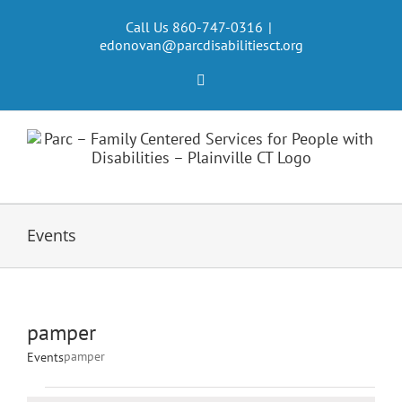
Skip
to
Call Us 860-747-0316
|
edonovan@parcdisabilitiesct.org
content
Facebook
Events
pamper
pamper
Events