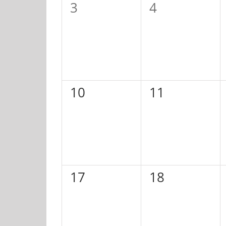
0
0
3
4
events,
events,
0
0
10
11
events,
events,
0
0
17
18
events,
events,