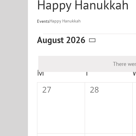
Happy Hanukkah
Happy Hanukkah
Events
Events
August 2026
Select
date.
There wer
Calendar
M
MONDAY
T
TUESDAY
of
0
0
27
28
Events
events,
events,