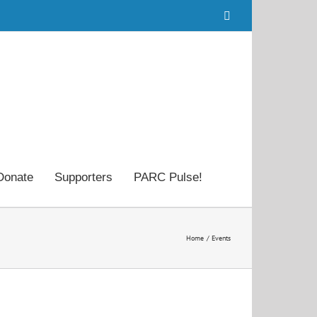
Facebook
Donate
Supporters
PARC Pulse!
Home
Events