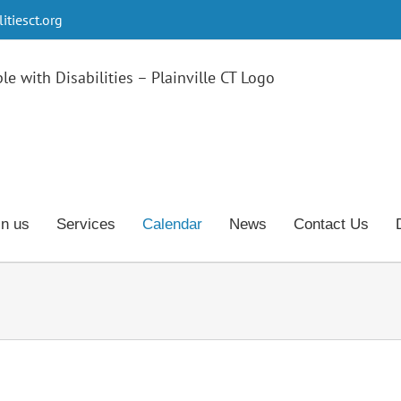
tiesct.org
in us
Services
Calendar
News
Contact Us