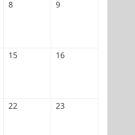
0
0
8
9
events,
events,
0
0
15
16
events,
events,
0
0
22
23
events,
events,