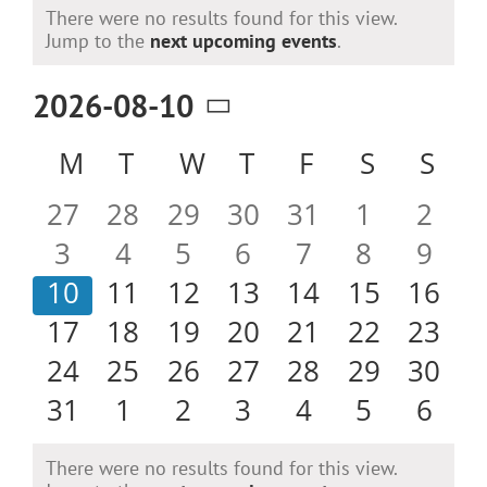
Events
There were no results found for this view.
Notice
Jump to the
next upcoming events
.
2026-08-10
Select
Calendar
M
MONDAY
T
TUESDAY
W
WEDNESDAY
T
THURSDAY
F
FRIDAY
S
SATURD
S
SU
date.
of
0
0
0
0
0
0
0
27
28
29
30
31
1
2
Events
events
events
events
events
events
events
even
0
0
0
0
0
0
0
3
4
5
6
7
8
9
events
events
events
events
events
events
even
0
0
0
0
0
0
0
10
11
12
13
14
15
16
events
events
events
events
events
events
event
0
0
0
0
0
0
0
17
18
19
20
21
22
23
events
events
events
events
events
events
event
0
0
0
0
0
0
0
24
25
26
27
28
29
30
events
events
events
events
events
events
event
0
0
0
0
0
0
0
31
1
2
3
4
5
6
events
events
events
events
events
events
even
There were no results found for this view.