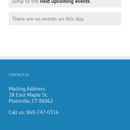
Notice
Jump to the
next upcoming events
.
There are no events on this day.
Notice
CONTACT US
Mailing Address:
28 East Maple St.
Plainville, CT 06062
Call us:
860-747-0316