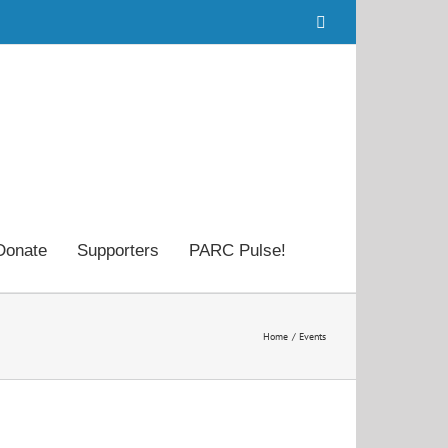
Facebook
Donate
Supporters
PARC Pulse!
Home
Events