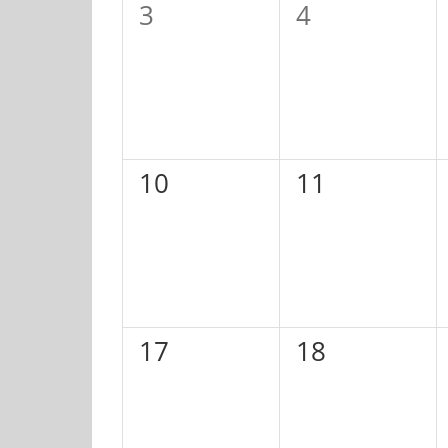
0
0
3
4
events,
events,
0
0
10
11
events,
events,
0
0
17
18
events,
events,