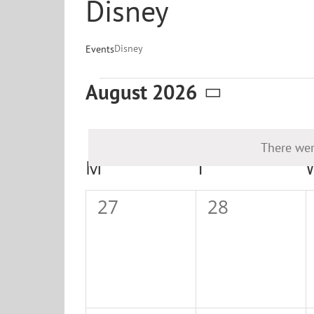
Disney
Disney
Events
Events
August 2026
Select
date.
There wer
Calendar
M
MONDAY
T
TUESDAY
of
0
0
27
28
Events
events,
events,