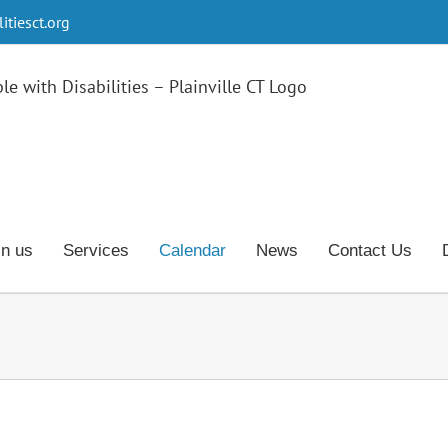
tiesct.org
in us
Services
Calendar
News
Contact Us