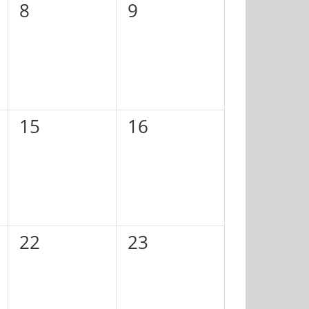
0
0
8
9
events,
events,
0
0
15
16
events,
events,
0
0
22
23
events,
events,