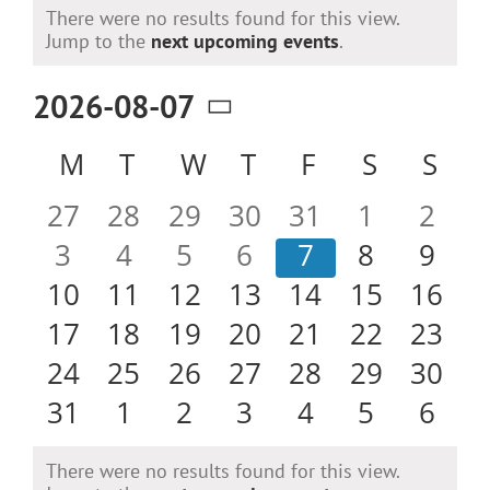
Events
There were no results found for this view.
Notice
Jump to the
next upcoming events
.
2026-08-07
Select
Calendar
M
MONDAY
T
TUESDAY
W
WEDNESDAY
T
THURSDAY
F
FRIDAY
S
SATURD
S
SU
date.
of
0
0
0
0
0
0
0
27
28
29
30
31
1
2
Events
events
events
events
events
events
events
even
0
0
0
0
0
0
0
3
4
5
6
7
8
9
events
events
events
events
events
events
even
0
0
0
0
0
0
0
10
11
12
13
14
15
16
events
events
events
events
events
events
event
0
0
0
0
0
0
0
17
18
19
20
21
22
23
events
events
events
events
events
events
event
0
0
0
0
0
0
0
24
25
26
27
28
29
30
events
events
events
events
events
events
event
0
0
0
0
0
0
0
31
1
2
3
4
5
6
events
events
events
events
events
events
even
There were no results found for this view.