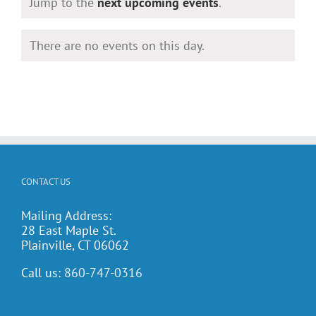
Notice
Jump to the
next upcoming events
.
There are no events on this day.
Notice
CONTACT US
Mailing Address:
28 East Maple St.
Plainville, CT 06062
Call us:
860-747-0316