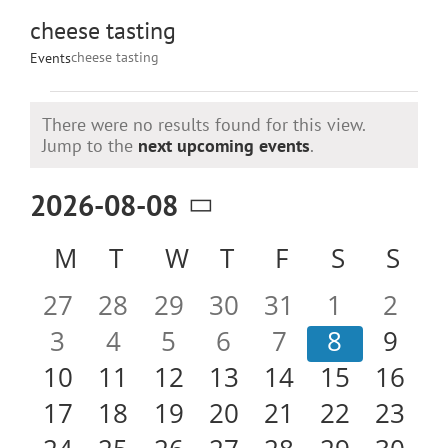
cheese tasting
cheese tasting
Events
Events
There were no results found for this view.
Notice
Jump to the
next upcoming events
.
2026-08-08
Select
Calendar
M
MONDAY
T
TUESDAY
W
WEDNESDAY
T
THURSDAY
F
FRIDAY
S
SATURD
S
SU
date.
of
0
0
0
0
0
0
0
27
28
29
30
31
1
2
Events
events
events
events
events
events
events
even
0
0
0
0
0
0
0
3
4
5
6
7
8
9
events
events
events
events
events
events
even
0
0
0
0
0
0
0
10
11
12
13
14
15
16
events
events
events
events
events
events
event
0
0
0
0
0
0
0
17
18
19
20
21
22
23
events
events
events
events
events
events
event