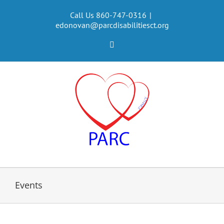
Skip
to
Call Us 860-747-0316
|
edonovan@parcdisabilitiesct.org
content
Facebook
Events