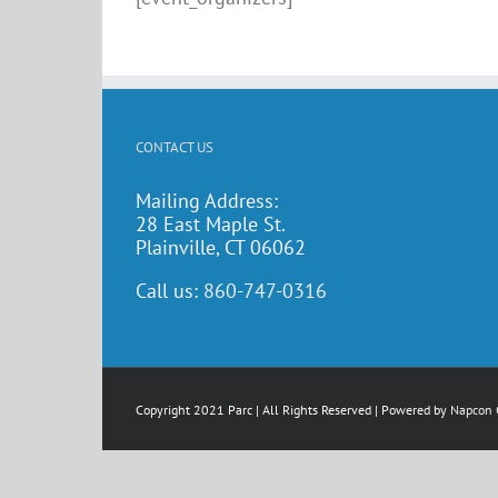
CONTACT US
Mailing Address:
28 East Maple St.
Plainville, CT 06062
Call us:
860-747-0316
Copyright 2021 Parc | All Rights Reserved | Powered by
Napcon 