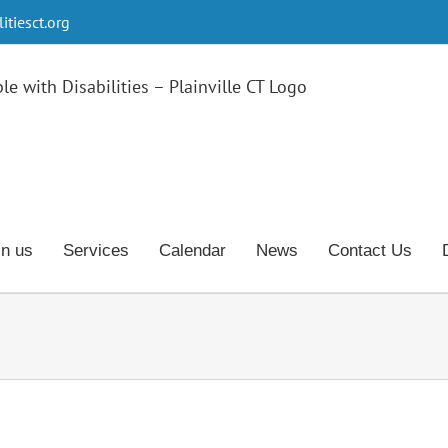
tiesct.org
in us
Services
Calendar
News
Contact Us