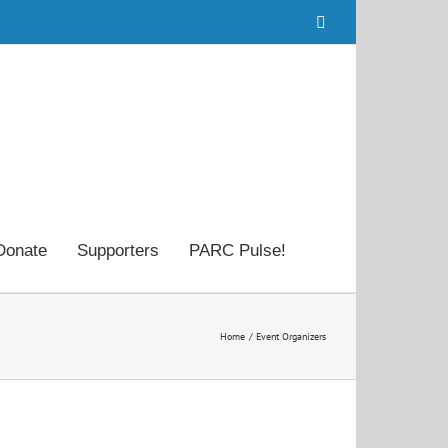
Facebook
Donate
Supporters
PARC Pulse!
Home
Event Organizers