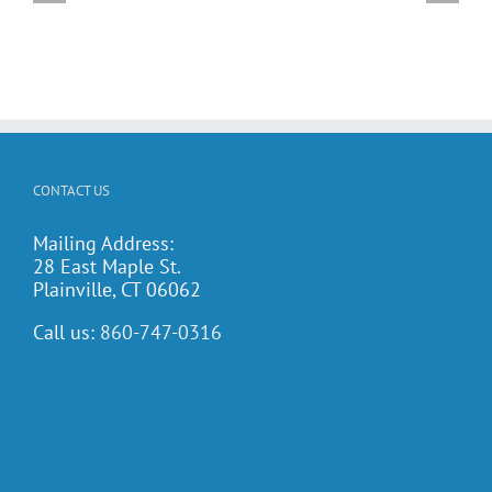
dar!
Potluck Cookout
CONTACT US
Mailing Address:
28 East Maple St.
Plainville, CT 06062
Call us:
860-747-0316