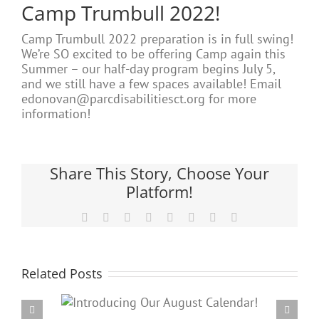
Camp Trumbull 2022!
Camp Trumbull 2022 preparation is in full swing!
We’re SO excited to be offering Camp again this
Summer – our half-day program begins July 5,
and we still have a few spaces available! Email
edonovan@parcdisabilitiesct.org for more
information!
Share This Story, Choose Your
Platform!
Facebook
X
Reddit
LinkedIn
Tumblr
Pinterest
Vk
Email
Related Posts
Our
PARC’s Annual Famil