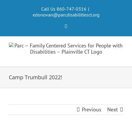
Skip
to
Call Us 860-747-0316
|
edonovan@parcdisabilitiesct.org
content
Facebook
Camp Trumbull 2022!
Previous
Next