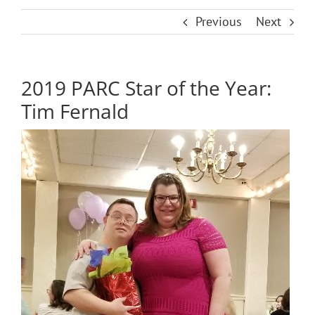
Previous
Next
2019 PARC Star of the Year:
Tim Fernald