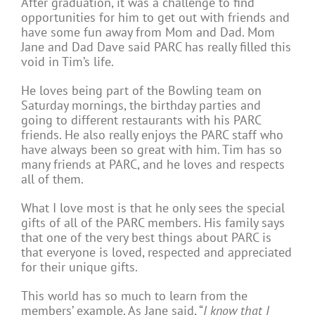
After graduation, it was a challenge to find
opportunities for him to get out with friends and
have some fun away from Mom and Dad. Mom
Jane and Dad Dave said PARC has really filled this
void in Tim’s life.
He loves being part of the Bowling team on
Saturday mornings, the birthday parties and
going to different restaurants with his PARC
friends. He also really enjoys the PARC staff who
have always been so great with him. Tim has so
many friends at PARC, and he loves and respects
all of them.
What I love most is that he only sees the special
gifts of all of the PARC members. His family says
that one of the very best things about PARC is
that everyone is loved, respected and appreciated
for their unique gifts.
This world has so much to learn from the
members’ example. As Jane said, “
I know that I