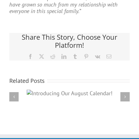
have grown so much from my relationship with
everyone in this special family.
”
Share This Story, Choose Your
Platform!
Facebook
X
Reddit
LinkedIn
Tumblr
Pinterest
Vk
Email
Related Posts
Our
PARC’s Annual Famil
dar!
Potluck Cookout