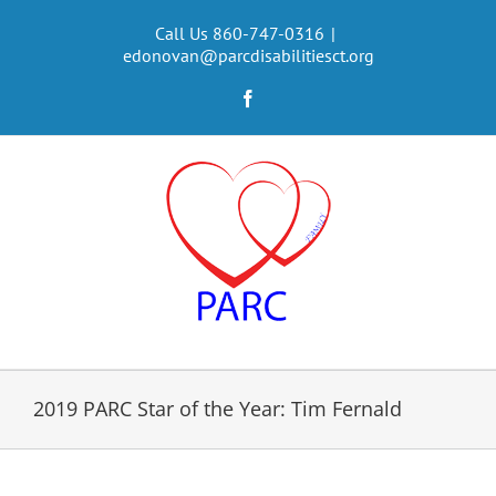
Skip
to
Call Us 860-747-0316
|
edonovan@parcdisabilitiesct.org
content
Facebook
2019 PARC Star of the Year: Tim Fernald