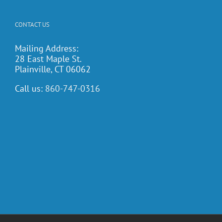
CONTACT US
Mailing Address:
28 East Maple St.
Plainville, CT 06062
Call us:
860-747-0316