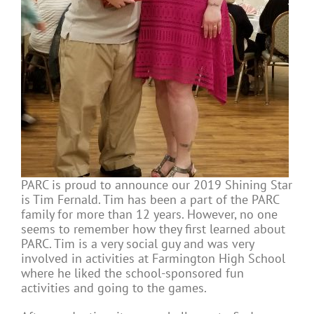
PARC is proud to announce our 2019 Shining Star
is Tim Fernald. Tim has been a part of the PARC
family for more than 12 years. However, no one
seems to remember how they first learned about
PARC. Tim is a very social guy and was very
involved in activities at Farmington High School
where he liked the school-sponsored fun
activities and going to the games.