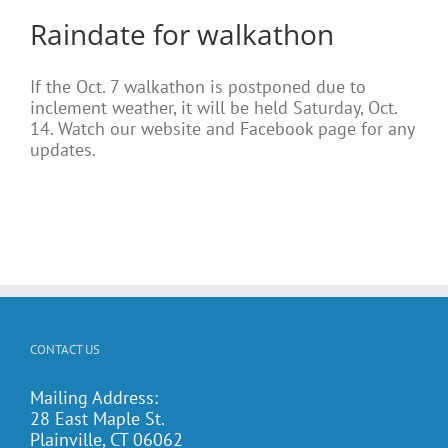
Raindate for walkathon
If the Oct. 7 walkathon is postponed due to
inclement weather, it will be held Saturday, Oct.
14. Watch our website and Facebook page for any
updates.
CONTACT US
Mailing Address:
28 East Maple St.
Plainville, CT 06062