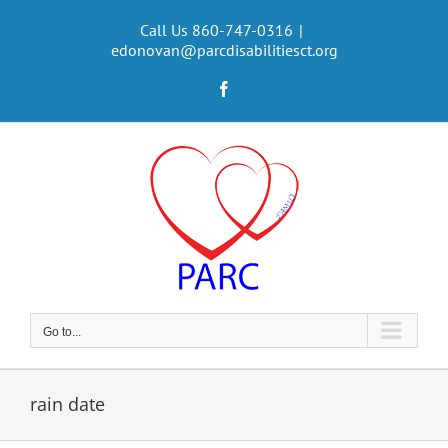
Skip
to
Call Us 860-747-0316
|
edonovan@parcdisabilitiesct.org
content
Facebook
Go to...
rain date