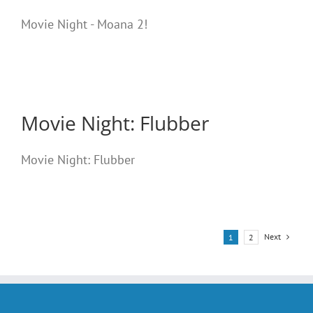
Movie Night - Moana 2!
Movie Night: Flubber
Movie Night: Flubber
Next
1
2