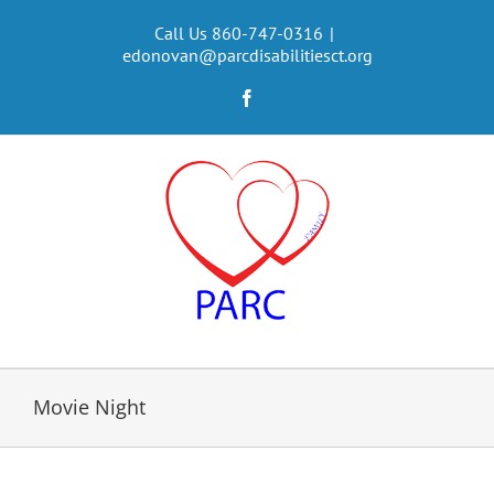
Skip
to
Call Us 860-747-0316
|
edonovan@parcdisabilitiesct.org
content
Facebook
Movie Night