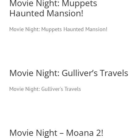
Movie Night: Muppets
Haunted Mansion!
Movie Night: Muppets Haunted Mansion!
Movie Night: Gulliver’s Travels
Movie Night: Gulliver's Travels
Movie Night – Moana 2!