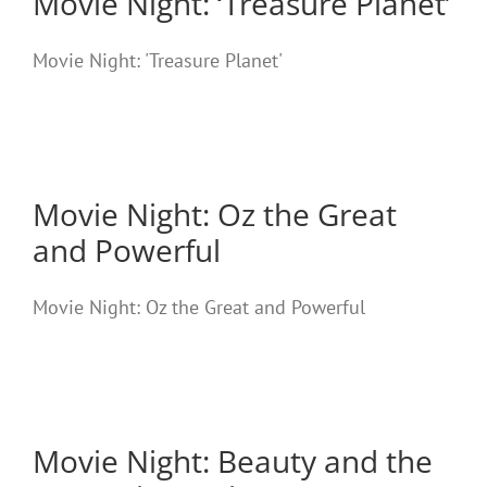
Movie Night: ‘Treasure Planet’
Movie Night: 'Treasure Planet'
Movie Night: Oz the Great
and Powerful
Movie Night: Oz the Great and Powerful
Movie Night: Beauty and the