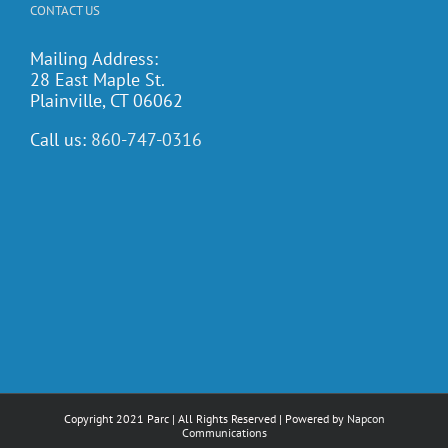
CONTACT US
Mailing Address:
28 East Maple St.
Plainville, CT 06062
Call us:
860-747-0316
Copyright 2021 Parc | All Rights Reserved | Powered by
Napcon
Communications