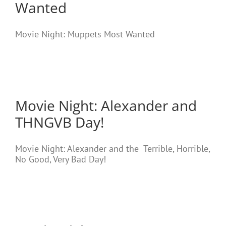
Wanted
Movie Night: Muppets Most Wanted
Movie Night: Alexander and
THNGVB Day!
Movie Night: Alexander and the Terrible, Horrible,
No Good, Very Bad Day!