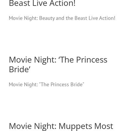
Beast Live Action!
Movie Night: Beauty and the Beast Live Action!
Movie Night: ‘The Princess
Bride’
Movie Night: "The Princess Bride"
Movie Night: Muppets Most