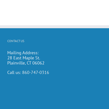
CONTACT US
Mailing Address:
28 East Maple St.
Plainville, CT 06062
Call us:
860-747-0316