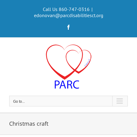
Skip
to
Call Us 860-747-0316
|
edonovan@parcdisabilitiesct.org
content
Facebook
Go to...
Christmas craft