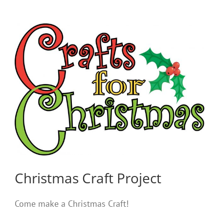
Christmas Craft Project
Come make a Christmas Craft!