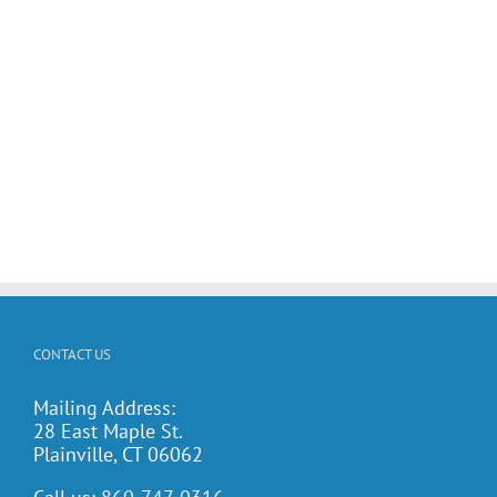
CONTACT US
Mailing Address:
28 East Maple St.
Plainville, CT 06062