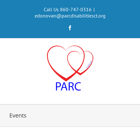
Skip
to
Call Us 860-747-0316
|
edonovan@parcdisabilitiesct.org
content
Facebook
Events