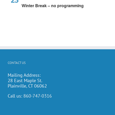
Winter Break – no programming
CONTACT US
Mailing Address:
28 East Maple St.
Plainville, CT 06062
Call us:
860-747-0316