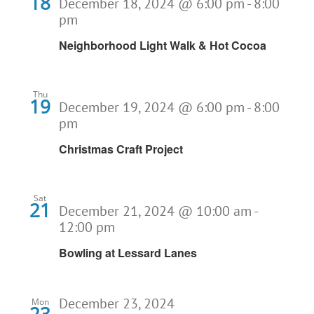
18
December 18, 2024 @ 6:00 pm
-
8:00
pm
Neighborhood Light Walk & Hot Cocoa
Thu
19
December 19, 2024 @ 6:00 pm
-
8:00
pm
Christmas Craft Project
Sat
21
December 21, 2024 @ 10:00 am
-
12:00 pm
Bowling at Lessard Lanes
December 23, 2024
Mon
23