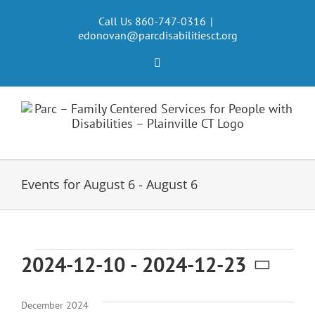
Skip
to
Call Us 860-747-0316
|
edonovan@parcdisabilitiesct.org
content
Facebook
Events for August 6 - August 6
Events
2024-12-10
 - 
2024-12-23
Select
date.
December 2024