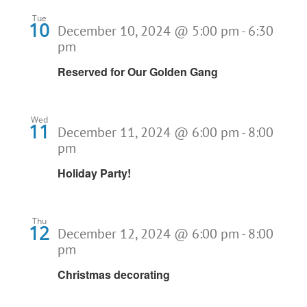
Tue
10
December 10, 2024 @ 5:00 pm
-
6:30
pm
Reserved for Our Golden Gang
Wed
11
December 11, 2024 @ 6:00 pm
-
8:00
pm
Holiday Party!
Thu
12
December 12, 2024 @ 6:00 pm
-
8:00
pm
Christmas decorating