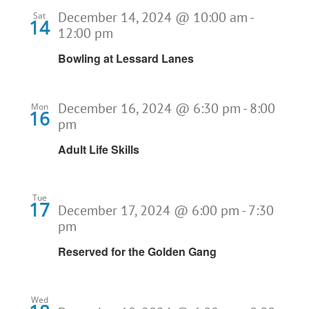
December 14, 2024 @ 10:00 am
-
Sat
14
12:00 pm
Bowling at Lessard Lanes
December 16, 2024 @ 6:30 pm
-
8:00
Mon
16
pm
Adult Life Skills
Tue
17
December 17, 2024 @ 6:00 pm
-
7:30
pm
Reserved for the Golden Gang
Wed